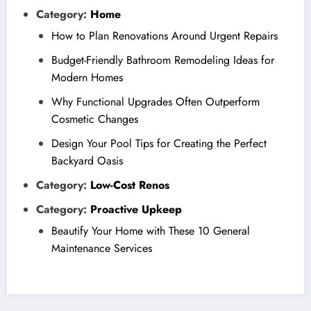
Category:
Home
How to Plan Renovations Around Urgent Repairs
Budget-Friendly Bathroom Remodeling Ideas for
Modern Homes
Why Functional Upgrades Often Outperform
Cosmetic Changes
Design Your Pool Tips for Creating the Perfect
Backyard Oasis
Category:
Low-Cost Renos
Category:
Proactive Upkeep
Beautify Your Home with These 10 General
Maintenance Services