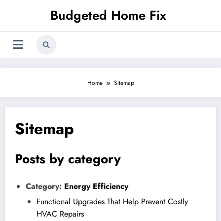
Skip
Budgeted Home Fix
to
content
Home
Sitemap
Sitemap
Posts by category
Category:
Energy Efficiency
Functional Upgrades That Help Prevent Costly
HVAC Repairs