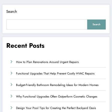
Search
Search
Recent Posts
How to Plan Renovations Around Urgent Repairs
Functional Upgrades That Help Prevent Costly HVAC Repairs
Budget-Friendly Bathroom Remodeling Ideas for Modern Homes
Why Functional Upgrades Often Outperform Cosmetic Changes
Design Your Pool Tips for Creating the Perfect Backyard Oasis