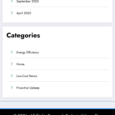
September 2025
April 2025
Categories
Energy Efficiency
Home
Low-Cost Renos
Proactive Upkeep