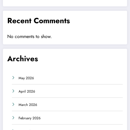
Recent Comments
No comments to show.
Archives
May 2026
April 2026
March 2026
February 2026