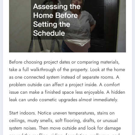
Before choosing project dates or comparing materials,
take a full walk-through of the property. Look at the home
as one connected system instead of separate rooms. A
problem outside can affect a project inside. A comfort
issue can make a finished space less enjoyable. A hidden
leak can undo cosmetic upgrades almost immediately.
Start indoors. Notice uneven temperatures, stains on
ceilings, musty smells, soft flooring, drafts, or unusual
system noises. Then move outside and look for damage