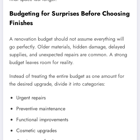
Budgeting for Surprises Before Choosing
Finishes
A renovation budget should not assume everything will
go perfectly. Older materials, hidden damage, delayed
supplies, and unexpected repairs are common. A strong
budget leaves room for reality.
Instead of treating the entire budget as one amount for
the desired upgrade, divide it into categories:
Urgent repairs
Preventive maintenance
Functional improvements
Cosmetic upgrades