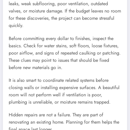
leaks, weak subflooring, poor ventilation, outdated
valves, or moisture damage. If the budget leaves no room
for these discoveries, the project can become stressful
quickly.
Before committing every dollar to finishes, inspect the
basics. Check for water stains, soft floors, loose fixtures,
poor airflow, and signs of repeated caulking or patching.
These clues may point to issues that should be fixed
before new materials go in.
It is also smart to coordinate related systems before
closing walls or installing expensive surfaces. A beautiful
room will not perform well if ventilation is poor,
plumbing is unreliable, or moisture remains trapped.
Hidden repairs are not a failure. They are part of
renovating an existing home. Planning for them helps the
final space last longer.