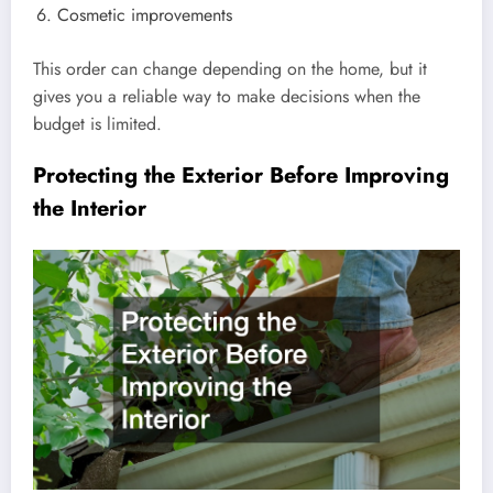
Cosmetic improvements
This order can change depending on the home, but it
gives you a reliable way to make decisions when the
budget is limited.
Protecting the Exterior Before Improving
the Interior