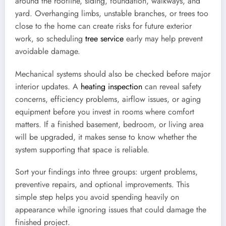
around the roofline, siding, foundation, walkways, and
yard. Overhanging limbs, unstable branches, or trees too
close to the home can create risks for future exterior
work, so scheduling
tree service
early may help prevent
avoidable damage.
Mechanical systems should also be checked before major
interior updates. A
heating inspection
can reveal safety
concerns, efficiency problems, airflow issues, or aging
equipment before you invest in rooms where comfort
matters. If a finished basement, bedroom, or living area
will be upgraded, it makes sense to know whether the
system supporting that space is reliable.
Sort your findings into three groups: urgent problems,
preventive repairs, and optional improvements. This
simple step helps you avoid spending heavily on
appearance while ignoring issues that could damage the
finished project.