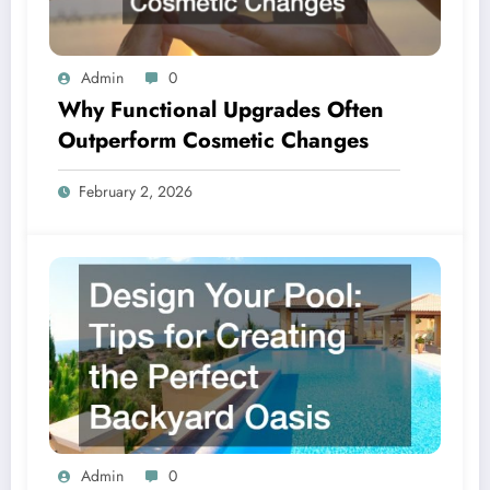
Admin
0
Why Functional Upgrades Often
Outperform Cosmetic Changes
February 2, 2026
Admin
0