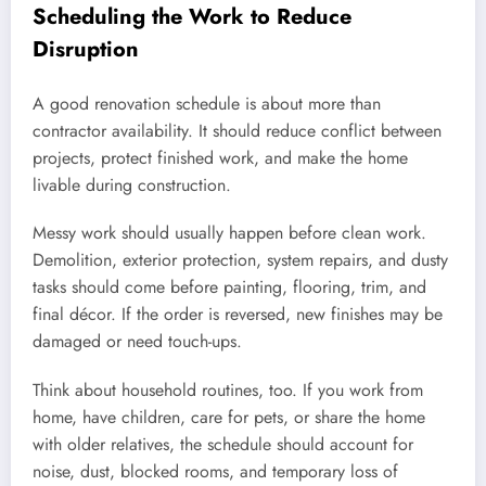
Scheduling the Work to Reduce
Disruption
A good renovation schedule is about more than
contractor availability. It should reduce conflict between
projects, protect finished work, and make the home
livable during construction.
Messy work should usually happen before clean work.
Demolition, exterior protection, system repairs, and dusty
tasks should come before painting, flooring, trim, and
final décor. If the order is reversed, new finishes may be
damaged or need touch-ups.
Think about household routines, too. If you work from
home, have children, care for pets, or share the home
with older relatives, the schedule should account for
noise, dust, blocked rooms, and temporary loss of