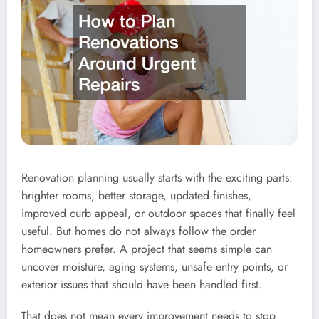
Renovation planning usually starts with the exciting parts:
brighter rooms, better storage, updated finishes,
improved curb appeal, or outdoor spaces that finally feel
useful. But homes do not always follow the order
homeowners prefer. A project that seems simple can
uncover moisture, aging systems, unsafe entry points, or
exterior issues that should have been handled first.
That does not mean every improvement needs to stop