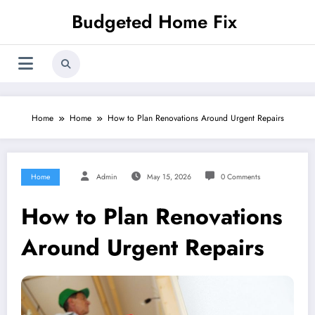
Skip
Budgeted Home Fix
to
content
Home
Home
How to Plan Renovations Around Urgent Repairs
Home
Admin
May 15, 2026
0 Comments
How to Plan Renovations
Around Urgent Repairs