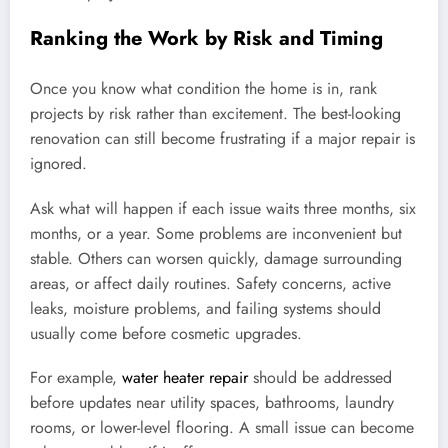
Ranking the Work by Risk and Timing
Once you know what condition the home is in, rank
projects by risk rather than excitement. The best-looking
renovation can still become frustrating if a major repair is
ignored.
Ask what will happen if each issue waits three months, six
months, or a year. Some problems are inconvenient but
stable. Others can worsen quickly, damage surrounding
areas, or affect daily routines. Safety concerns, active
leaks, moisture problems, and failing systems should
usually come before cosmetic upgrades.
For example,
water heater repair
should be addressed
before updates near utility spaces, bathrooms, laundry
rooms, or lower-level flooring. A small issue can become