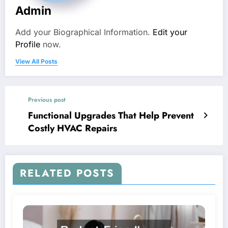
Admin
Add your Biographical Information.
Edit your
Profile
now.
View All Posts
Previous post
Functional Upgrades That Help Prevent
Costly HVAC Repairs
RELATED POSTS