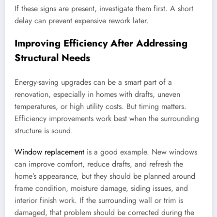
If these signs are present, investigate them first. A short
delay can prevent expensive rework later.
Improving Efficiency After Addressing
Structural Needs
Energy-saving upgrades can be a smart part of a
renovation, especially in homes with drafts, uneven
temperatures, or high utility costs. But timing matters.
Efficiency improvements work best when the surrounding
structure is sound.
Window replacement
is a good example. New windows
can improve comfort, reduce drafts, and refresh the
home’s appearance, but they should be planned around
frame condition, moisture damage, siding issues, and
interior finish work. If the surrounding wall or trim is
damaged, that problem should be corrected during the