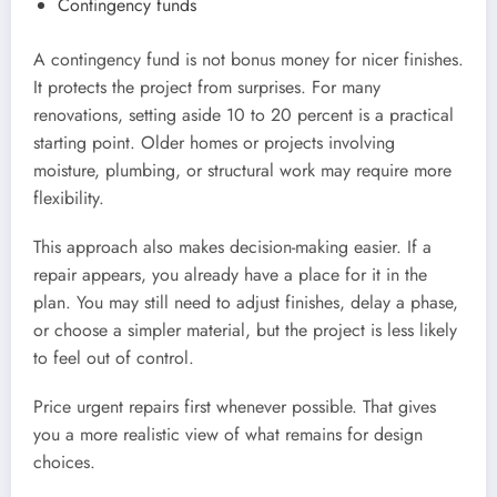
Contingency funds
A contingency fund is not bonus money for nicer finishes.
It protects the project from surprises. For many
renovations, setting aside 10 to 20 percent is a practical
starting point. Older homes or projects involving
moisture, plumbing, or structural work may require more
flexibility.
This approach also makes decision-making easier. If a
repair appears, you already have a place for it in the
plan. You may still need to adjust finishes, delay a phase,
or choose a simpler material, but the project is less likely
to feel out of control.
Price urgent repairs first whenever possible. That gives
you a more realistic view of what remains for design
choices.