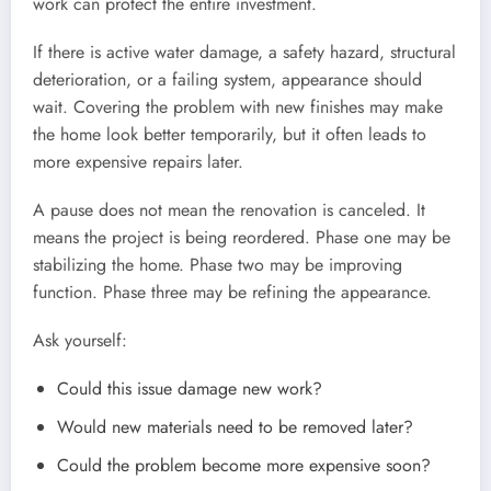
work can protect the entire investment.
If there is active water damage, a safety hazard, structural
deterioration, or a failing system, appearance should
wait. Covering the problem with new finishes may make
the home look better temporarily, but it often leads to
more expensive repairs later.
A pause does not mean the renovation is canceled. It
means the project is being reordered. Phase one may be
stabilizing the home. Phase two may be improving
function. Phase three may be refining the appearance.
Ask yourself:
Could this issue damage new work?
Would new materials need to be removed later?
Could the problem become more expensive soon?