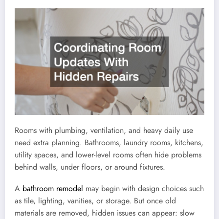
Rooms with plumbing, ventilation, and heavy daily use
need extra planning. Bathrooms, laundry rooms, kitchens,
utility spaces, and lower-level rooms often hide problems
behind walls, under floors, or around fixtures.
A
bathroom remodel
may begin with design choices such
as tile, lighting, vanities, or storage. But once old
materials are removed, hidden issues can appear: slow