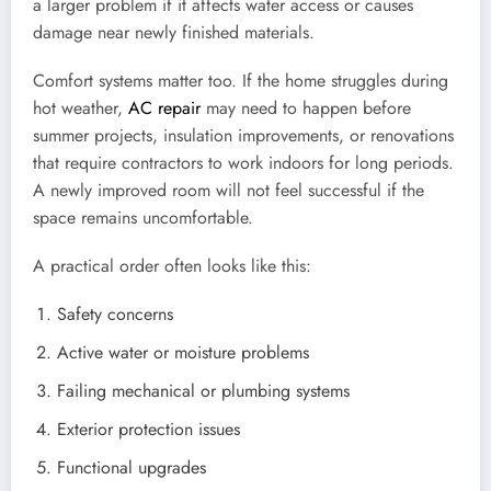
a larger problem if it affects water access or causes
damage near newly finished materials.
Comfort systems matter too. If the home struggles during
hot weather,
AC repair
may need to happen before
summer projects, insulation improvements, or renovations
that require contractors to work indoors for long periods.
A newly improved room will not feel successful if the
space remains uncomfortable.
A practical order often looks like this:
Safety concerns
Active water or moisture problems
Failing mechanical or plumbing systems
Exterior protection issues
Functional upgrades