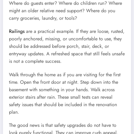
Where do guests enter? Where do children run? Where
might an older relative need support? Where do you
carry groceries, laundry, or tools?
Railings
are a practical example. If they are loose, rusted,
poorly anchored, missing, or uncomfortable to use, they
should be addressed before porch, stair, deck, or
entryway updates. A refreshed space that still feels unsafe
is not a complete success.
Walk through the home as if you are visiting for the first
time. Open the front door at night. Step down into the
basement with something in your hands. Walk across
exterior stairs after rain. These small tests can reveal
safety issues that should be included in the renovation
plan.
The good news is that safety upgrades do not have to
look purely functional. They can improve curb appeal,