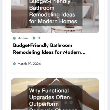
Admin
0
Budget-Friendly Bathroom
Remodeling Ideas for Modern
Homes
March 19, 2026