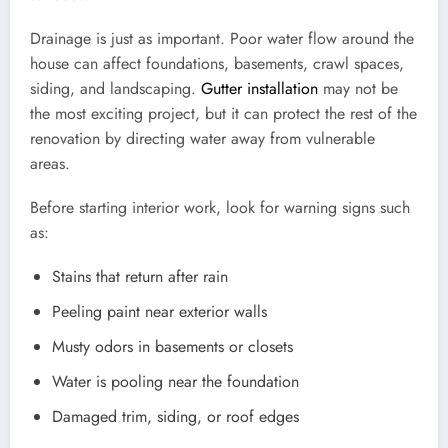
Drainage is just as important. Poor water flow around the
house can affect foundations, basements, crawl spaces,
siding, and landscaping.
Gutter installation
may not be
the most exciting project, but it can protect the rest of the
renovation by directing water away from vulnerable
areas.
Before starting interior work, look for warning signs such
as:
Stains that return after rain
Peeling paint near exterior walls
Musty odors in basements or closets
Water is pooling near the foundation
Damaged trim, siding, or roof edges