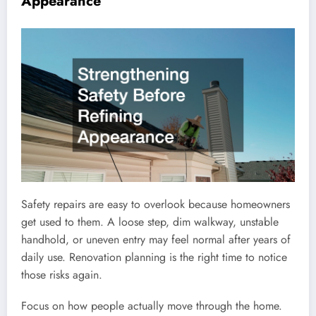
Appearance
Safety repairs are easy to overlook because homeowners
get used to them. A loose step, dim walkway, unstable
handhold, or uneven entry may feel normal after years of
daily use. Renovation planning is the right time to notice
those risks again.
Focus on how people actually move through the home.