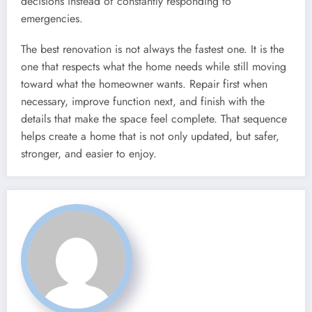
decisions instead of constantly responding to
emergencies.
The best renovation is not always the fastest one. It is the
one that respects what the home needs while still moving
toward what the homeowner wants. Repair first when
necessary, improve function next, and finish with the
details that make the space feel complete. That sequence
helps create a home that is not only updated, but safer,
stronger, and easier to enjoy.