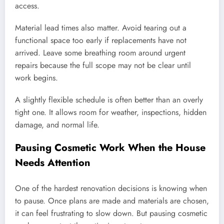
access.
Material lead times also matter. Avoid tearing out a
functional space too early if replacements have not
arrived. Leave some breathing room around urgent
repairs because the full scope may not be clear until
work begins.
A slightly flexible schedule is often better than an overly
tight one. It allows room for weather, inspections, hidden
damage, and normal life.
Pausing Cosmetic Work When the House
Needs Attention
One of the hardest renovation decisions is knowing when
to pause. Once plans are made and materials are chosen,
it can feel frustrating to slow down. But pausing cosmetic