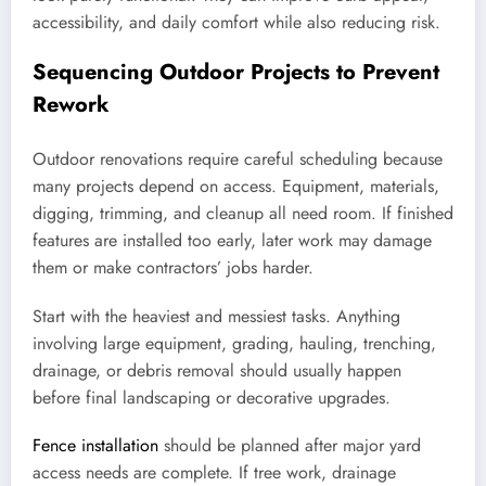
accessibility, and daily comfort while also reducing risk.
Sequencing Outdoor Projects to Prevent
Rework
Outdoor renovations require careful scheduling because
many projects depend on access. Equipment, materials,
digging, trimming, and cleanup all need room. If finished
features are installed too early, later work may damage
them or make contractors’ jobs harder.
Start with the heaviest and messiest tasks. Anything
involving large equipment, grading, hauling, trenching,
drainage, or debris removal should usually happen
before final landscaping or decorative upgrades.
Fence installation
should be planned after major yard
access needs are complete. If tree work, drainage