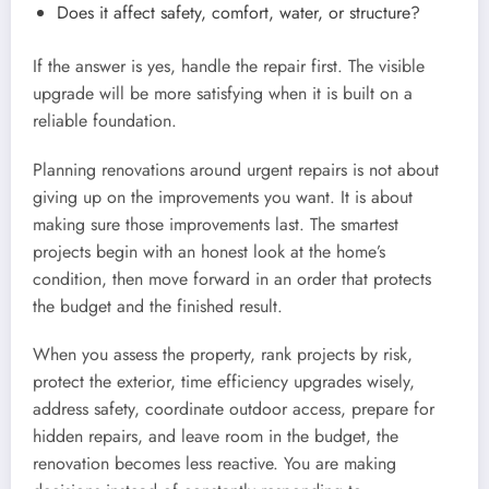
Does it affect safety, comfort, water, or structure?
If the answer is yes, handle the repair first. The visible
upgrade will be more satisfying when it is built on a
reliable foundation.
Planning renovations around urgent repairs is not about
giving up on the improvements you want. It is about
making sure those improvements last. The smartest
projects begin with an honest look at the home’s
condition, then move forward in an order that protects
the budget and the finished result.
When you assess the property, rank projects by risk,
protect the exterior, time efficiency upgrades wisely,
address safety, coordinate outdoor access, prepare for
hidden repairs, and leave room in the budget, the
renovation becomes less reactive. You are making