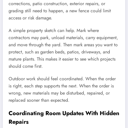
corrections, patio construction, exterior repairs, or
grading still need to happen, a new fence could limit
access or risk damage.
A simple property sketch can help. Mark where
contractors may park, unload materials, carry equipment,
and move through the yard. Then mark areas you want to
protect, such as garden beds, patios, driveways, and
mature plants. This makes it easier to see which projects
should come first.
Outdoor work should feel coordinated. When the order
is right, each step supports the next. When the order is
wrong, new materials may be disturbed, repaired, or
replaced sooner than expected.
Coordinating Room Updates With Hidden
Repairs