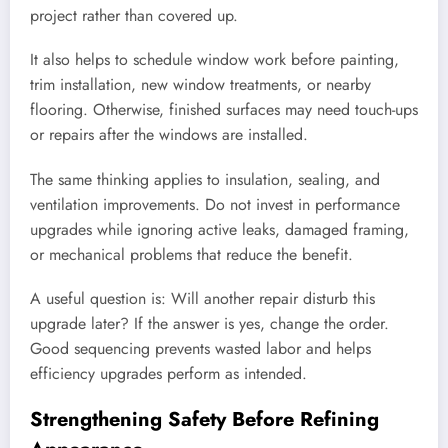
project rather than covered up.
It also helps to schedule window work before painting,
trim installation, new window treatments, or nearby
flooring. Otherwise, finished surfaces may need touch-ups
or repairs after the windows are installed.
The same thinking applies to insulation, sealing, and
ventilation improvements. Do not invest in performance
upgrades while ignoring active leaks, damaged framing,
or mechanical problems that reduce the benefit.
A useful question is: Will another repair disturb this
upgrade later? If the answer is yes, change the order.
Good sequencing prevents wasted labor and helps
efficiency upgrades perform as intended.
Strengthening Safety Before Refining