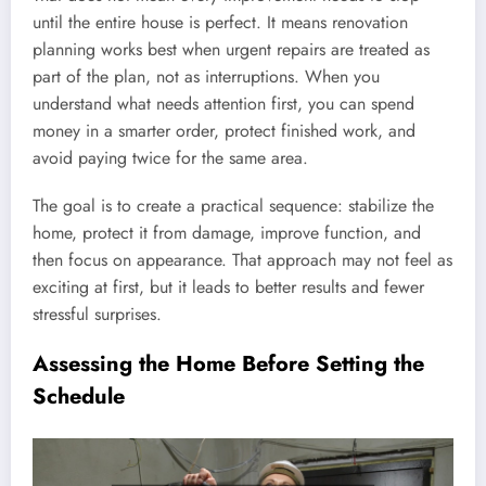
until the entire house is perfect. It means renovation
planning works best when urgent repairs are treated as
part of the plan, not as interruptions. When you
understand what needs attention first, you can spend
money in a smarter order, protect finished work, and
avoid paying twice for the same area.
The goal is to create a practical sequence: stabilize the
home, protect it from damage, improve function, and
then focus on appearance. That approach may not feel as
exciting at first, but it leads to better results and fewer
stressful surprises.
Assessing the Home Before Setting the
Schedule