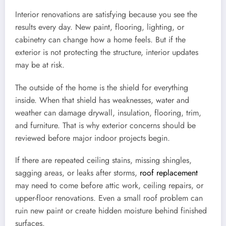
Interior renovations are satisfying because you see the
results every day. New paint, flooring, lighting, or
cabinetry can change how a home feels. But if the
exterior is not protecting the structure, interior updates
may be at risk.
The outside of the home is the shield for everything
inside. When that shield has weaknesses, water and
weather can damage drywall, insulation, flooring, trim,
and furniture. That is why exterior concerns should be
reviewed before major indoor projects begin.
If there are repeated ceiling stains, missing shingles,
sagging areas, or leaks after storms,
roof replacement
may need to come before attic work, ceiling repairs, or
upper-floor renovations. Even a small roof problem can
ruin new paint or create hidden moisture behind finished
surfaces.