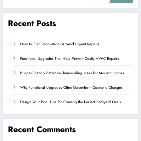
Recent Posts
How to Plan Renovations Around Urgent Repairs
Functional Upgrades That Help Prevent Costly HVAC Repairs
Budget-Friendly Bathroom Remodeling Ideas for Modern Homes
Why Functional Upgrades Often Outperform Cosmetic Changes
Design Your Pool Tips for Creating the Perfect Backyard Oasis
Recent Comments