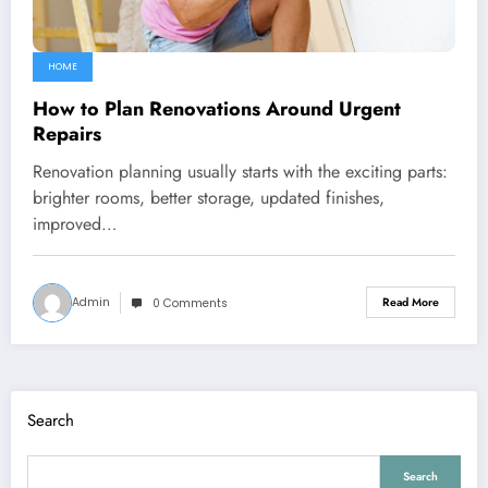
HOME
How to Plan Renovations Around Urgent
Repairs
Renovation planning usually starts with the exciting parts:
brighter rooms, better storage, updated finishes,
improved…
Admin
Read More
0 Comments
Search
Search