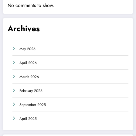
No comments to show.
Archives
May 2026
April 2026
March 2026
February 2026
September 2025
April 2025