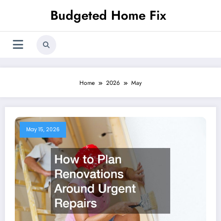
Skip
Budgeted Home Fix
to
content
Home
2026
May
May 15, 2026